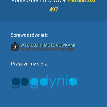
Koniecznie ZADZWOŃ:
+48 606 262
497
Sprawdź również:
Przyjaźnimy się z: