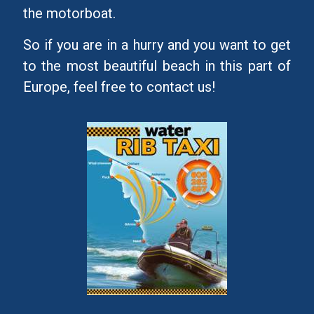
the motorboat.
So if you are in a hurry and you want to get
to the most beautiful beach in this part of
Europe, feel free to contact us!