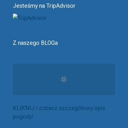
Jesteśmy na TripAdvisor
Z naszego BLOGa
KLIKNIJ i zobacz szczegółowy opis
pogody!