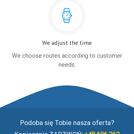
We adjust the time
We choose routes according to customer
needs.
Podoba się Tobie nasza oferta?