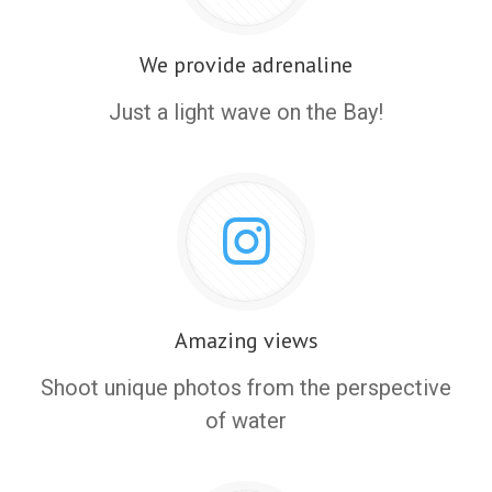
We provide adrenaline
Just a light wave on the Bay!
Amazing views
Shoot unique photos from the perspective
of water