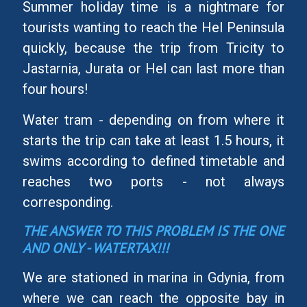
Summer holiday time is a nightmare for
tourists wanting to reach the Hel Peninsula
quickly, because the trip from Tricity to
Jastarnia, Jurata or Hel can last more than
four hours!
Water tram - depending on from where it
starts the trip can take at least 1.5 hours, it
swims according to defined timetable and
reaches two ports - not always
corresponding.
THE ANSWER TO THIS PROBLEM IS THE ONE
AND ONLY - WATERTAX!!!
We are stationed in marina in Gdynia, from
where we can reach the opposite bay in