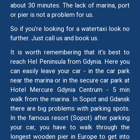
about 30 minutes. The lack of marina, port
or pier is not a problem for us.
So if you’re looking for a watertaxi look no
further. Just call us and book us.
It is worth remembering that it’s best to
reach Hel Peninsula from Gdynia. Here you
can easily leave your car - in the car park
near the marina or in the secure car park at
Hotel Mercure Gdynia Centrum - 5 min
walk from the marina. In Sopot and Gdansk
there are big problems with parking spots.
In the famous resort (Sopot) after parking
your car, you have to walk through the
longest wooden pier in Europe to get into