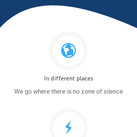
In different places
We go where there is no zone of silence